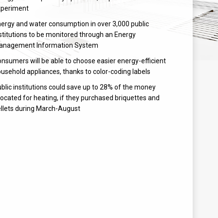
xperiment
ergy and water consumption in over 3,000 public
stitutions to be monitored through an Energy
anagement Information System
nsumers will be able to choose easier energy-efficient
usehold appliances, thanks to color-coding labels
blic institutions could save up to 28% of the money
located for heating, if they purchased briquettes and
llets during March-August