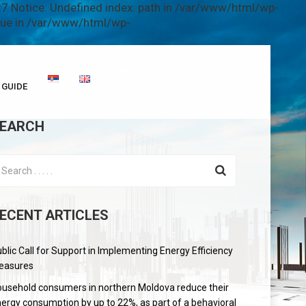
7 Notice: Undefined index: path in /var/www/html/wp-
alue in /var/www/html/wp-
GUIDE
EARCH
ECENT ARTICLES
blic Call for Support in Implementing Energy Efficiency
easures
usehold consumers in northern Moldova reduce their
ergy consumption by up to 22%, as part of a behavioral