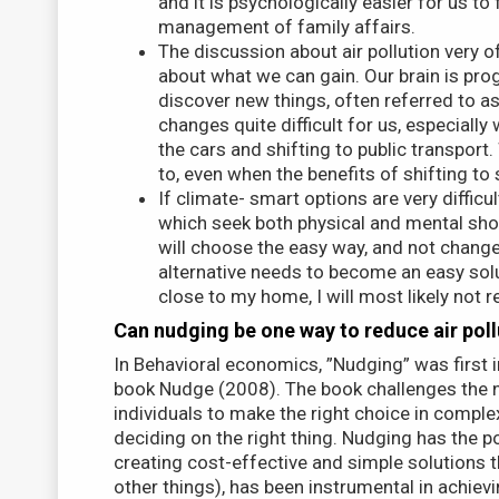
and it is psychologically easier for us t
management of family affairs.
The discussion about air pollution very 
about what we can gain. Our brain is pr
discover new things, often referred to as
changes quite difficult for us, especiall
the cars and shifting to public transport
to, even when the benefits of shifting t
If climate- smart options are very difficul
which seek both physical and mental shor
will choose the easy way, and not change 
alternative needs to become an easy solut
close to my home, I will most likely not 
Can nudging be one way to reduce air poll
In Behavioral economics, ”Nudging” was first 
book Nudge (2008). The book challenges the n
individuals to make the right choice in comple
deciding on the right thing. Nudging has the p
creating cost-effective and simple solutions 
other things), has been instrumental in achievi