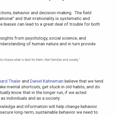
tions, behavior and decision-making. The field
ional” and that irrationality is systematic and
 biases can lead to a great deal of trouble for both
nsights from psychology, social science, and
understanding of human nature and in turn provide
o choose what is best for them, their families and society.”
hard Thaler
and
Daniel Kahneman
believe that we tend
ake mental shortcuts, get stuck in old habits, and do
ally know that in the longer run, if we acted
as individuals and as a society.
wledge and information will help change behavior.
o secure long-term, sustainable behavior we need to