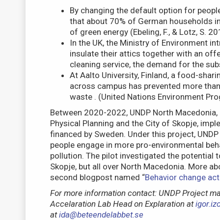
By changing the default option for peopl
that about 70% of German households in 
of green energy (Ebeling, F., & Lotz, S. 20
In the UK, the Ministry of Environment 
insulate their attics together with an off
cleaning service, the demand for the subs
At Aalto University, Finland, a food-shari
across campus has prevented more than 
waste . (United Nations Environment P
Between 2020-2022, UNDP North Macedonia, in
Physical Planning and the City of Skopje, imple
financed by Sweden. Under this project, UNDP
people engage in more pro-environmental behav
pollution. The pilot investigated the potential 
Skopje, but all over North Macedonia. More abo
second blogpost named “
Behavior change activ
For more information contact: UNDP Project m
Accelaration Lab Head on Explaration at
igor.i
at
ida@beteendelabbet.se