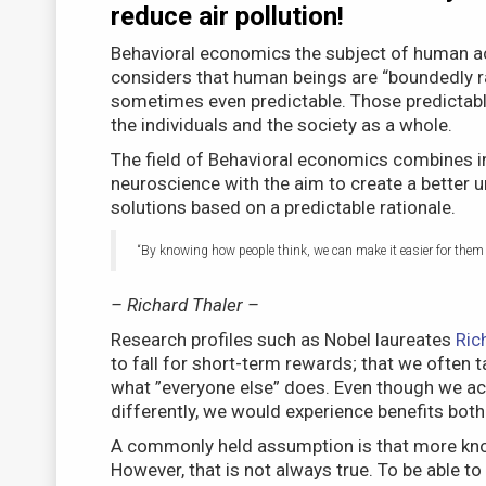
reduce air pollution!
Behavioral economics the subject of human ac
considers that human beings are “boundedly rat
sometimes even predictable. Those predictable
the individuals and the society as a whole.
The field of Behavioral economics combines i
neuroscience with the aim to create a better 
solutions based on a predictable rationale.
“By knowing how people think, we can make it easier for them t
– Richard Thaler –
Research profiles such as Nobel laureates
Ric
to fall for short-term rewards; that we often t
what ”everyone else” does. Even though we actu
differently, we would experience benefits both 
A commonly held assumption is that more kno
However, that is not always true. To be able t