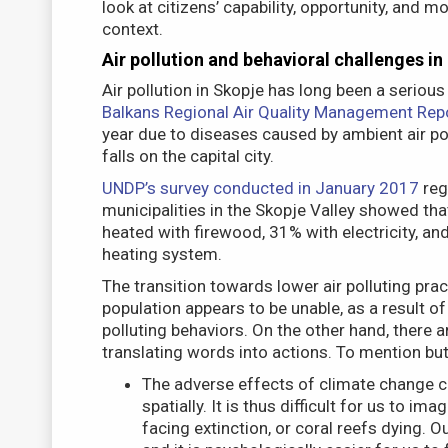
look at citizens’ capability, opportunity, and m
context.
Air pollution and behavioral challenges in
Air pollution in Skopje has long been a serious
Balkans Regional Air Quality Management Rep
year due to diseases caused by ambient air po
falls on the capital city.
UNDP’s survey conducted in January 2017
rega
municipalities in the Skopje Valley showed tha
heated with firewood, 31% with electricity, an
heating system.
The transition towards lower air polluting pr
population appears to be unable, as a result of
polluting behaviors. On the other hand, there 
translating words into actions. To mention but
The adverse effects of climate change c
spatially. It is thus difficult for us to im
facing extinction, or coral reefs dying.