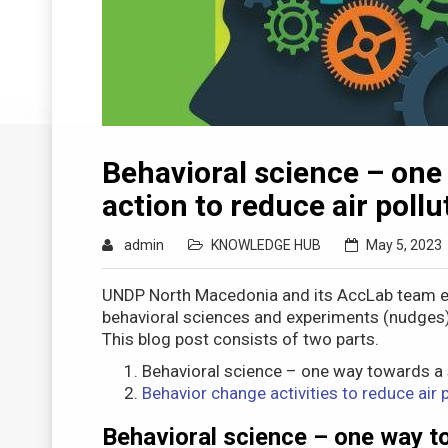
Behavioral science – one
action to reduce air pollu
admin
KNOWLEDGE HUB
May 5, 2023
UNDP North Macedonia and its AccLab team e
behavioral sciences and experiments (nudges) ca
This blog post consists of two parts.
Behavioral science – one way towards a s
Behavior change activities to reduce air p
Behavioral science – one way to