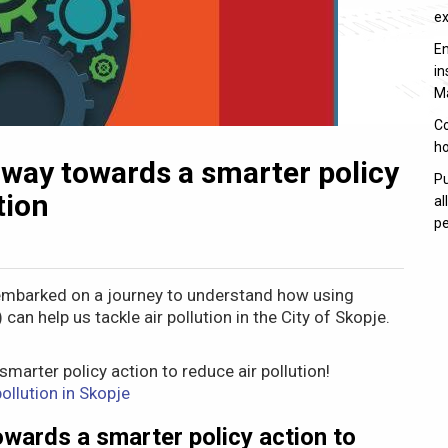
e
En
in
M
Co
ho
 way towards a smarter policy
Pu
tion
al
pe
mbarked on a journey to understand how using
n help us tackle air pollution in the City of Skopje.
marter policy action to reduce air pollution!
ollution in Skopje
wards a smarter policy action to