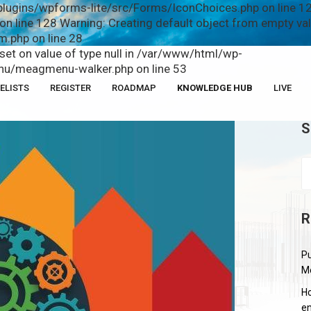
plugins/wpforms-lite/src/Forms/IconChoices.php on line 12
n line 128 Warning: Creating default object from empty v
.php on line 28
fset on value of type null in /var/www/html/wp-
u/meagmenu-walker.php on line 53
ELISTS
REGISTER
ROADMAP
KNOWLEDGE HUB
LIVE
S
R
Pu
M
Ho
en