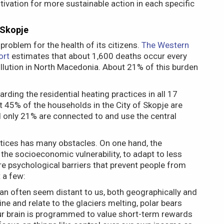
otivation for more sustainable action in each specific
 Skopje
 problem for the health of its citizens.
The Western
ort
estimates that about 1,600 deaths occur every
llution in North Macedonia. About 21% of this burden
rding the residential heating practices in all 17
t 45% of the households in the City of Skopje are
d only 21% are connected to and use the central
actices has many obstacles. On one hand, the
 the socioeconomic vulnerability, to adapt to less
are psychological barriers that prevent people from
 a few:
an often seem distant to us, both geographically and
agine and relate to the glaciers melting, polar bears
 Our brain is programmed to value short-term rewards