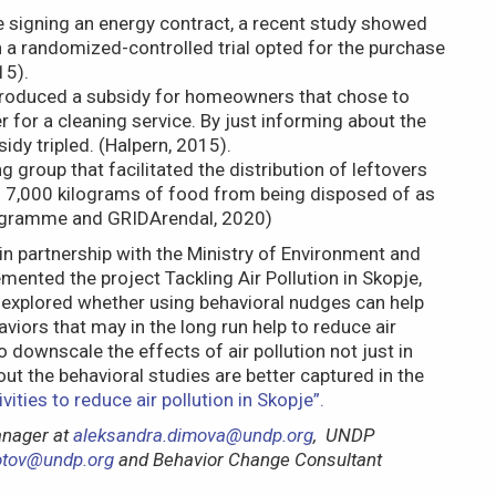
e signing an energy contract, a recent study showed
a randomized-controlled trial opted for the purchase
15).
introduced a subsidy for homeowners that chose to
er for a cleaning service. By just informing about the
idy tripled. (Halpern, 2015).
ng group that facilitated the distribution of leftovers
7,000 kilograms of food from being disposed of as
rogramme and GRIDArendal, 2020)
 partnership with the Ministry of Environment and
mented the project Tackling Air Pollution in Skopje,
 explored whether using behavioral nudges can help
iors that may in the long run help to reduce air
to downscale the effects of air pollution not just in
ut the behavioral studies are better captured in the
ities to reduce air pollution in Skopje”.
anager at
aleksandra.dimova@undp.org
, UNDP
zotov@undp.org
and Behavior Change Consultant