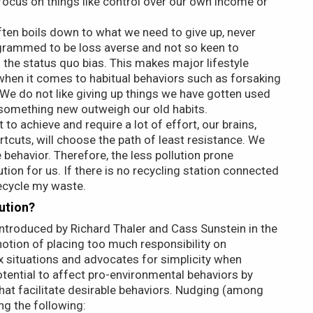
o focus on things like control over our own income or
often boils down to what we need to give up, never
ogrammed to be loss averse and not so keen to
 the status quo bias. This makes major lifestyle
y when it comes to habitual behaviors such as forsaking
. We do not like giving up things we have gotten used
o something new outweigh our old habits.
t to achieve and require a lot of effort, our brains,
tcuts, will choose the path of least resistance. We
behavior. Therefore, the less pollution prone
ion for us. If there is no recycling station connected
recycle my waste.
ution?
introduced by Richard Thaler and Cass Sunstein in the
otion of placing too much responsibility on
x situations and advocates for simplicity when
otential to affect pro-environmental behaviors by
that facilitate desirable behaviors. Nudging (among
ng the following: