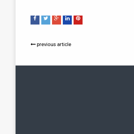
previous article