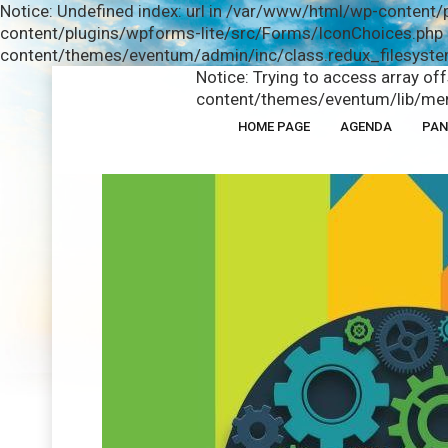
Notice: Undefined index: url in /var/www/html/wp-content/
content/plugins/wpforms-lite/src/Forms/IconChoices.php o
content/themes/eventum/admin/inc/class.redux_filesystem
Notice: Trying to access array of
content/themes/eventum/lib/men
HOME PAGE
AGENDA
PAN