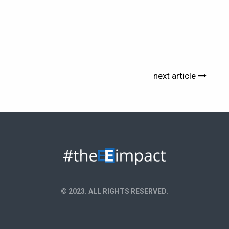
next article
© 2023. ALL RIGHTS RESERVED.