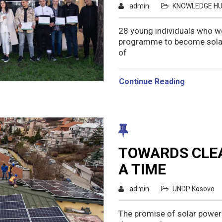
admin
KNOWLEDGE H
28 young individuals who we
programme to become solar s
of
Continue Reading
TOWARDS CLEA
A TIME
admin
UNDP Kosovo
The promise of solar power