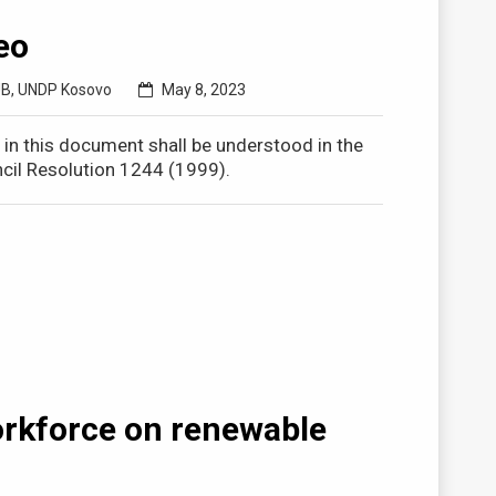
eo
UB
,
UNDP Kosovo
May 8, 2023
o in this document shall be understood in the
cil Resolution 1244 (1999).
orkforce on renewable