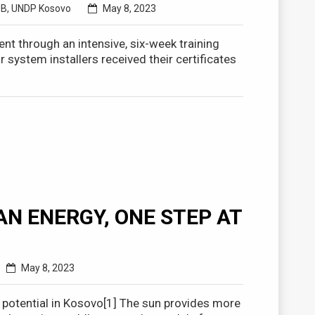
UB
,
UNDP Kosovo
May 8, 2023
nt through an intensive, six-week training
ystem installers received their certificates
N ENERGY, ONE STEP AT
May 8, 2023
 potential in Kosovo[1] The sun provides more