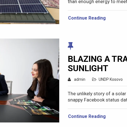
than enough energy to meet 
Continue Reading
BLAZING A TRA
SUNLIGHT
admin
UNDP Kosovo
The unlikely story of a sola
snappy Facebook status dat
Continue Reading