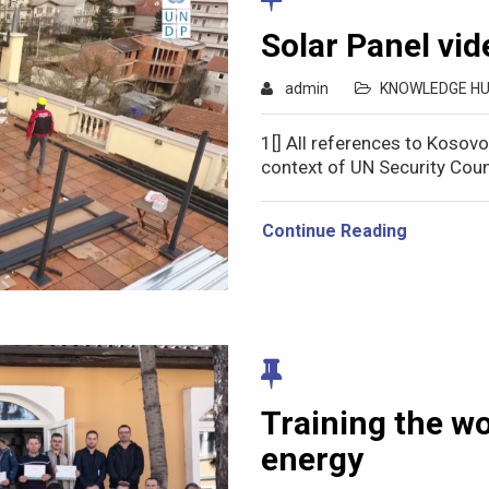
Solar Panel vid
admin
KNOWLEDGE H
1[] All references to Kosov
context of UN Security Coun
Continue Reading
Training the w
energy