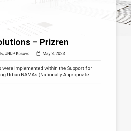
lutions – Prizren
UB
,
UNDP Kosovo
May 8, 2023
s were implemented within the Support for
ating Urban NAMAs (Nationally Appropriate