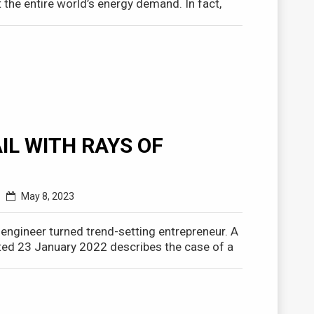
the entire world’s energy demand. In fact,
IL WITH RAYS OF
May 8, 2023
r engineer turned trend-setting entrepreneur. A
ed 23 January 2022 describes the case of a