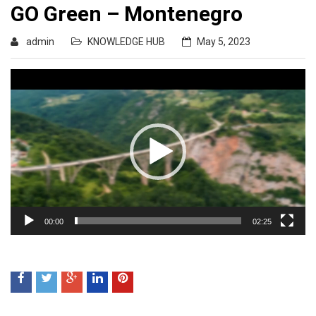
GO Green – Montenegro
admin
KNOWLEDGE HUB
May 5, 2023
Video
Player
00:00
02:25