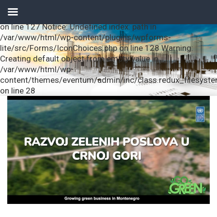
Notice: Undefined index: url in /var/www/html/wp-
content/plugins/wpforms-lite/src/Forms/IconChoices.php
on line 127 Notice: Undefined index: path in
/var/www/html/wp-content/plugins/wpforms-
lite/src/Forms/IconChoices.php on line 128 Warning:
Creating default object from empty value in
/var/www/html/wp-
content/themes/eventum/admin/inc/class.redux_filesyst
on line 28