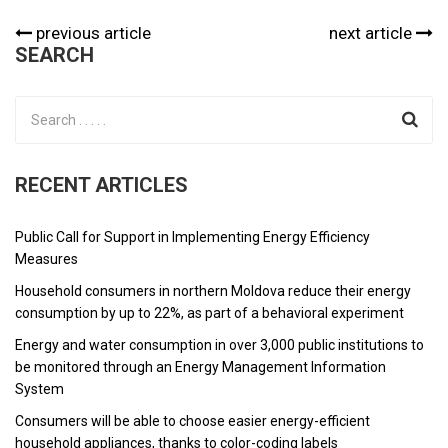
previous article
next article
SEARCH
RECENT ARTICLES
Public Call for Support in Implementing Energy Efficiency
Measures
Household consumers in northern Moldova reduce their energy
consumption by up to 22%, as part of a behavioral experiment
Energy and water consumption in over 3,000 public institutions to
be monitored through an Energy Management Information
System
Consumers will be able to choose easier energy-efficient
household appliances, thanks to color-coding labels