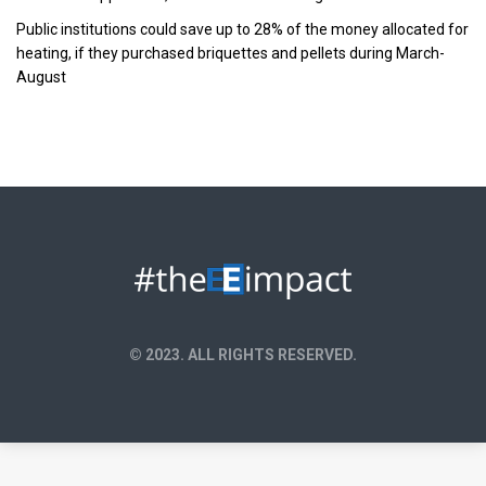
Public institutions could save up to 28% of the money allocated for
heating, if they purchased briquettes and pellets during March-
August
© 2023. ALL RIGHTS RESERVED.