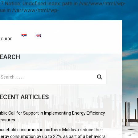
7 Notice: Undefined index: path in /var/www/html/wp-
alue in /var/www/html/wp-
GUIDE
EARCH
ECENT ARTICLES
blic Call for Support in Implementing Energy Efficiency
easures
usehold consumers in northern Moldova reduce their
ergy consumption by up to 22%, as part of a behavioral