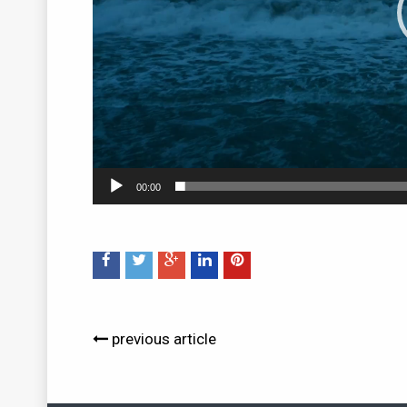
00:00
previous article