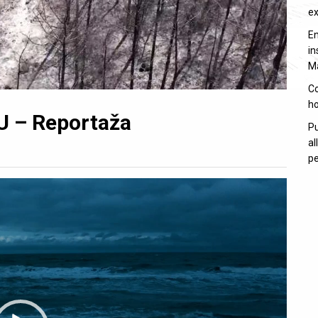
e
En
in
M
Co
ho
U – Reportaža
Pu
al
pe