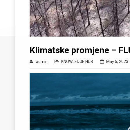
Klimatske promjene – FL
admin
KNOWLEDGE HUB
May 5, 2023
Video
Player