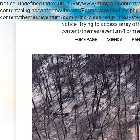
Notice: Undefined index: url in /var/www/html/wp-content/
content/plugins/wpforms-lite/src/Forms/IconChoices.php o
content/themes/eventum/admin/inc/class.redux_filesystem
Notice: Trying to access array of
content/themes/eventum/lib/men
HOME PAGE
AGENDA
PAN