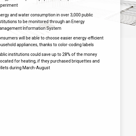
xperiment
ergy and water consumption in over 3,000 public
stitutions to be monitored through an Energy
anagement Information System
nsumers will be able to choose easier energy-efficient
usehold appliances, thanks to color-coding labels
blic institutions could save up to 28% of the money
located for heating, if they purchased briquettes and
llets during March-August