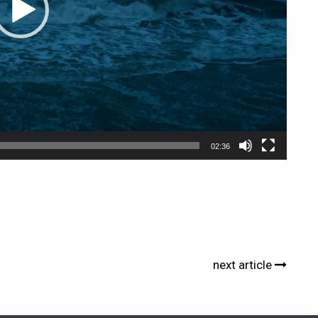
02:36
next article