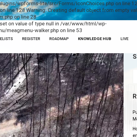
plugins/wpforms-lite/src/Forms/IconChoices.php on line 12
n line 128 Warning: Creating default object from empty v
.php on line 28
fset on value of type null in /var/www/html/wp-
u/meagmenu-walker.php on line 53
ELISTS
REGISTER
ROADMAP
KNOWLEDGE HUB
LIVE
S
R
Pu
M
Ho
en