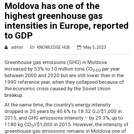
Moldova has one of the
highest greenhouse gas
intensities in Europe, reported
to GDP
admin
KNOWLEDGE HUB
May 5, 2023
Greenhouse gas emissions (GHG) in Moldova
increased by 53% to 10 million tone CO
per year
2-EQ
between 2000 and 2020 but are still lower than in the
1990 reference year, when they collapsed because of
the economic crisis caused by the Soviet Union
breakup.
At the same time, the country’s energy intensity
dropped in 20 years by 40.6% to 18.32 GJ/$1,000 in
2015, and GHG emissions intensity – by 29.3%, up to
1180 kg CO
//$1,000 in 2015. However, the intensity of
2
greenhouse gas emissions remains in Moldova one of