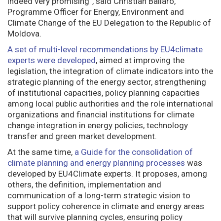
indeed very promising”, said Christian Ballarò,
Programme Officer for Energy, Environment and
Climate Change of the EU Delegation to the Republic of
Moldova.
A set of multi-level recommendations by EU4climate
experts were developed
, aimed at improving the
legislation, the integration of climate indicators into the
strategic planning of the energy sector, strengthening
of institutional capacities, policy planning capacities
among local public authorities and the role international
organizations and financial institutions for climate
change integration in energy policies, technology
transfer and green market development.
At the same time,
a Guide for the consolidation of
climate planning and energy planning processes
was
developed by EU4Climate experts. It proposes, among
others, the definition, implementation and
communication of a long-term strategic vision to
support policy coherence in climate and energy areas
that will survive planning cycles, ensuring policy