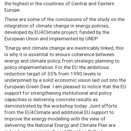
the highest in the countries of Central and Eastern
Europe.
These are some of the conclusions of the study on the
integration of climate change in energy policies,
developed by EU4Climate project, funded by the
European Union and implemented by UNDP.
“Energy and climate change are inextricably linked, this
is why it is essential to ensure coherence between
energy and climate policy, from strategic planning to
policy implementation. For the EU the ambitious
reduction target of 55% from 1990 levels is
underpinned by a solid economic vision laid out into the
European Green Deal. I am pleased to notice that the EU
support for strengthening institutional and policy
capacities is delivering concrete results as
demonstrated by the workshop today. Joint efforts
from the EU4Climate and additional EU support to
improve the energy modelling with the view of
delivering the National Energy and Climate Plan are