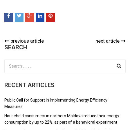
previous article
next article
SEARCH
RECENT ARTICLES
Public Call for Support in Implementing Energy Efficiency
Measures
Household consumers in northern Moldova reduce their energy
consumption by up to 22%, as part of a behavioral experiment