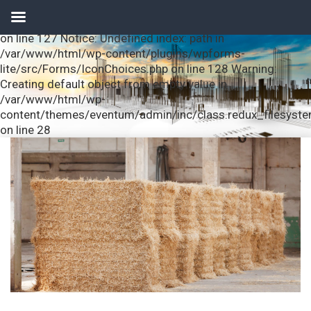
Notice: Undefined index: url in /var/www/html/wp-
content/plugins/wpforms-lite/src/Forms/IconChoices.php
on line 127 Notice: Undefined index: path in
/var/www/html/wp-content/plugins/wpforms-
lite/src/Forms/IconChoices.php on line 128 Warning:
Creating default object from empty value in
/var/www/html/wp-
content/themes/eventum/admin/inc/class.redux_filesyst
on line 28