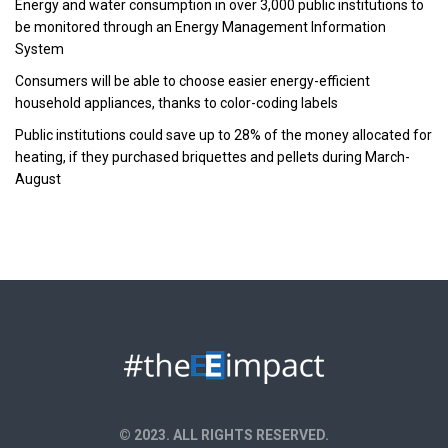
Energy and water consumption in over 3,000 public institutions to
be monitored through an Energy Management Information
System
Consumers will be able to choose easier energy-efficient
household appliances, thanks to color-coding labels
Public institutions could save up to 28% of the money allocated for
heating, if they purchased briquettes and pellets during March-
August
© 2023. ALL RIGHTS RESERVED.