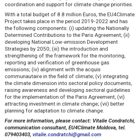
coordination and support for climate change priorities.
With a total budget of 8.8 million Euros, the EU4Climate
Project takes place in the period 2019-2022 and has
the following components: (i) updating the Nationally
Determined Contributions to the Paris Agreement; (ii)
developing National Low-emission Development
Strategies by 2050; (iii) the introduction and
strengthening of the framework for the monitoring,
reporting and verification of greenhouse gas
emissions; (iv) alignment with the acquis
communautaire in the field of climate; (v) integrating
the climate dimension into sectoral policy documents,
raising awareness and developing sectoral guidelines
for the implementation of the Paris Agreement; (vi)
attracting investment in climate change; (vii) better
planning for adaptation to climate change.
For more information, please contact: Vitalie Condratchi,
communication consultant, EU4Climate Moldova, tel.
079403403,
vitalie.condratchi@gmail.com