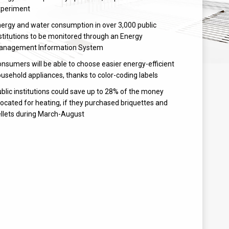
xperiment
ergy and water consumption in over 3,000 public
stitutions to be monitored through an Energy
anagement Information System
nsumers will be able to choose easier energy-efficient
usehold appliances, thanks to color-coding labels
blic institutions could save up to 28% of the money
located for heating, if they purchased briquettes and
llets during March-August