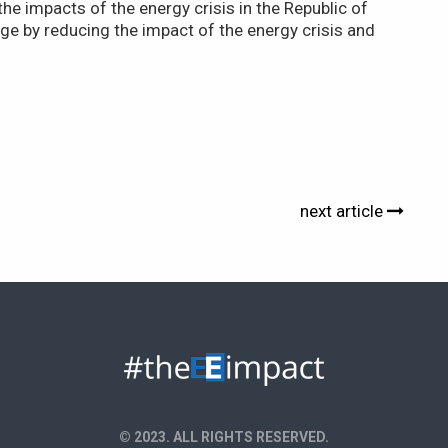
he impacts of the energy crisis in the Republic of
e by reducing the impact of the energy crisis and
next article
© 2023. ALL RIGHTS RESERVED.