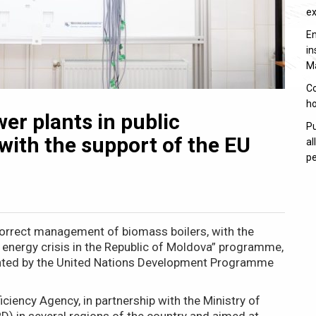
e
En
in
M
Co
ho
er plants in public
Pu
 with the support of the EU
al
pe
correct management of biomass boilers, with the
 energy crisis in the Republic of Moldova” programme,
ented by the United Nations Development Programme
iciency Agency, in partnership with the Ministry of