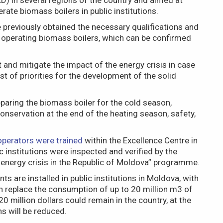
) in several regions of the country and aimed at
rate biomass boilers in public institutions.
previously obtained the necessary qualifications and
of operating biomass boilers, which can be confirmed
nt and mitigate the impact of the energy crisis in case
ist of priorities for the development of the solid
paring the biomass boiler for the cold season,
onservation at the end of the heating season, safety,
operators were trained
within the Excellence Centre in
 institutions were inspected and verified by the
 energy crisis in the Republic of Moldova” programme.
s are installed in public institutions in Moldova, with
n replace the consumption of up to 20 million m3 of
0 million dollars could remain in the country, at the
s will be reduced.