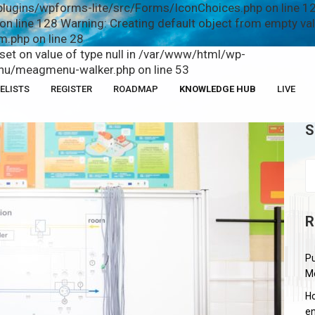
plugins/wpforms-lite/src/Forms/IconChoices.php on line 12
n line 128 Warning: Creating default object from empty v
.php on line 28
fset on value of type null in /var/www/html/wp-
u/meagmenu-walker.php on line 53
ELISTS
REGISTER
ROADMAP
KNOWLEDGE HUB
LIVE
S
R
Pu
M
Ho
en