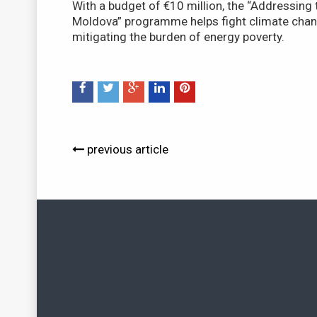
With a budget of €10 million, the “Addressing t
Moldova” programme helps fight climate chang
mitigating the burden of energy poverty.
previous article