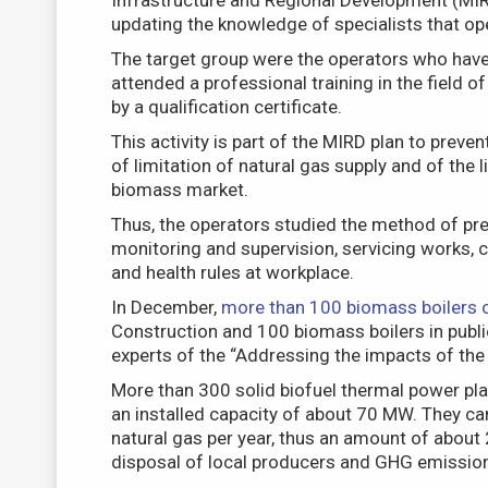
Infrastructure and Regional Development (MIRD
updating the knowledge of specialists that ope
The target group were the operators who have 
attended a professional training in the field 
by a qualification certificate.
This activity is part of the MIRD plan to preve
of limitation of natural gas supply and of the l
biomass market.
Thus, the operators studied the method of pre
monitoring and supervision, servicing works, c
and health rules at workplace.
In December,
more than 100 biomass boilers 
Construction and 100 biomass boilers in public
experts of the “Addressing the impacts of the
More than 300 solid biofuel thermal power plant
an installed capacity of about 70 MW. They ca
natural gas per year, thus an amount of about 2
disposal of local producers and GHG emission