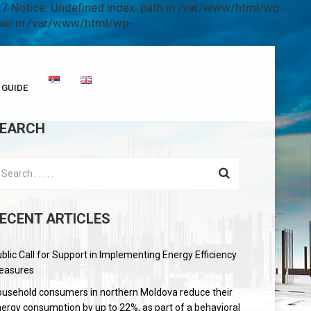
7 Notice: Undefined index: path in /var/www/html/wp-
alue in /var/www/html/wp-
GUIDE
EARCH
ECENT ARTICLES
blic Call for Support in Implementing Energy Efficiency
easures
usehold consumers in northern Moldova reduce their
ergy consumption by up to 22%, as part of a behavioral