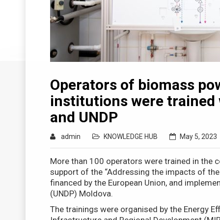
Operators of biomass pow
institutions were trained
and UNDP
admin
KNOWLEDGE HUB
May 5, 2023
More than 100 operators were trained in the 
support of the “Addressing the impacts of the
financed by the European Union, and implem
(UNDP) Moldova.
The trainings were organised by the Energy Eff