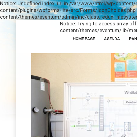
Notice: Undefined index: url in /var/www/html/wp-content/
content/plugins/wpforms-lite/src/Forms/IconChoices.php o
content/themes/eventum/admin/inc/class.redux_filesystem
Notice: Trying to access array of
content/themes/eventum/lib/men
HOME PAGE
AGENDA
PAN