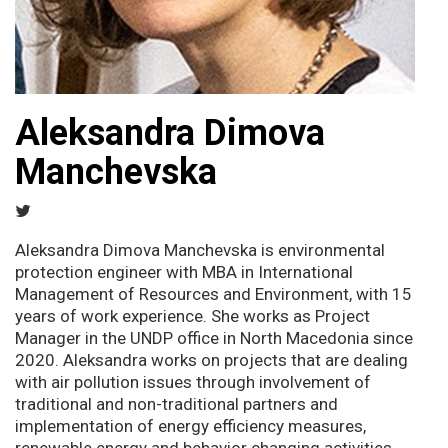
Aleksandra Dimova
Manchevska
Aleksandra Dimova Manchevska is environmental
protection engineer with MBA in International
Management of Resources and Environment, with 15
years of work experience. She works as Project
Manager in the UNDP office in North Macedonia since
2020. Aleksandra works on projects that are dealing
with air pollution issues through involvement of
traditional and non-traditional partners and
implementation of energy efficiency measures,