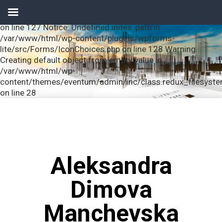
Notice: Undefined index: url in /var/www/html/wp-
content/plugins/wpforms-lite/src/Forms/IconChoices.php
on line 127 Notice: Undefined index: path in
/var/www/html/wp-content/plugins/wpforms-
lite/src/Forms/IconChoices.php on line 128 Warning:
Creating default object from empty value in
/var/www/html/wp-
content/themes/eventum/admin/inc/class.redux_filesyst
on line 28
Aleksandra
Dimova
Manchevska