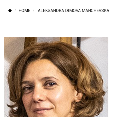
HOME
ALEKSANDRA DIMOVA MANCHEVSKA