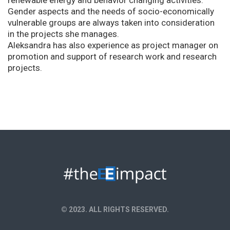
renewable energy and behavior changing activities.
Gender aspects and the needs of socio-economically
vulnerable groups are always taken into consideration
in the projects she manages.
Aleksandra has also experience as project manager on
promotion and support of research work and research
projects.
© 2023. ALL RIGHTS RESERVED.