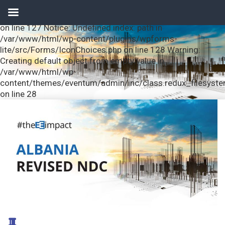
Notice: Undefined index: url in /var/www/html/wp-
content/plugins/wpforms-lite/src/Forms/IconChoices.php
on line 127 Notice: Undefined index: path in
/var/www/html/wp-content/plugins/wpforms-
lite/src/Forms/IconChoices.php on line 128 Warning:
Creating default object from empty value in
/var/www/html/wp-
content/themes/eventum/admin/inc/class.redux_filesyst
on line 28