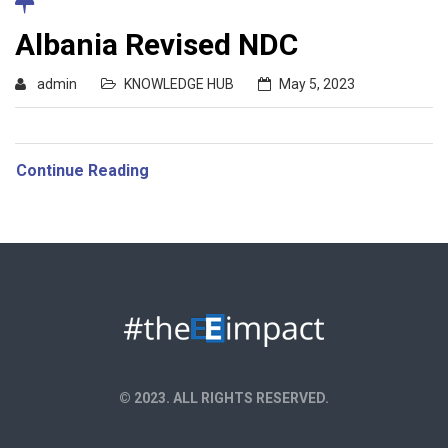
Albania Revised NDC
admin
KNOWLEDGE HUB
May 5, 2023
Continue Reading
© 2023. ALL RIGHTS RESERVED.