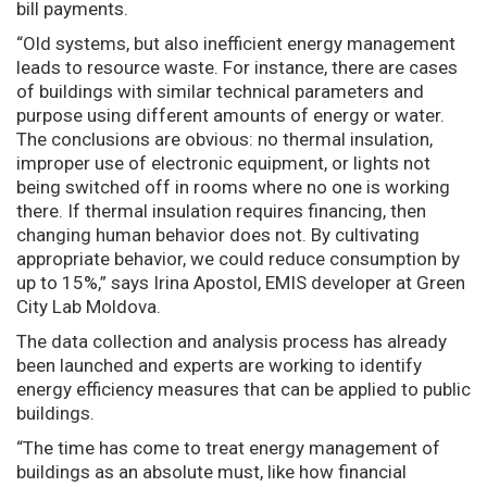
bill payments.
“Old systems, but also inefficient energy management
leads to resource waste. For instance, there are cases
of buildings with similar technical parameters and
purpose using different amounts of energy or water.
The conclusions are obvious: no thermal insulation,
improper use of electronic equipment, or lights not
being switched off in rooms where no one is working
there. If thermal insulation requires financing, then
changing human behavior does not. By cultivating
appropriate behavior, we could reduce consumption by
up to 15%,” says Irina Apostol, EMIS developer at Green
City Lab Moldova.
The data collection and analysis process has already
been launched and experts are working to identify
energy efficiency measures that can be applied to public
buildings.
“The time has come to treat energy management of
buildings as an absolute must, like how financial