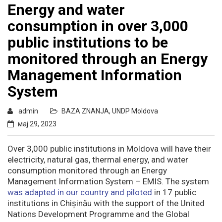
Energy and water
consumption in over 3,000
public institutions to be
monitored through an Energy
Management Information
System
admin
BAZA ZNANJA
,
UNDP Moldova
мај 29, 2023
Over 3,000 public institutions in Moldova will have their
electricity, natural gas, thermal energy, and water
consumption monitored through an Energy
Management Information System – EMIS. The system
was adapted in our country and piloted
in 17 public
institutions in Chișinău with the support of the United
Nations Development Programme and the Global