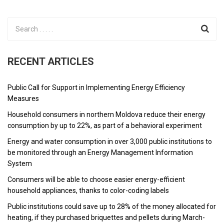
RECENT ARTICLES
Public Call for Support in Implementing Energy Efficiency
Measures
Household consumers in northern Moldova reduce their energy
consumption by up to 22%, as part of a behavioral experiment
Energy and water consumption in over 3,000 public institutions to
be monitored through an Energy Management Information
System
Consumers will be able to choose easier energy-efficient
household appliances, thanks to color-coding labels
Public institutions could save up to 28% of the money allocated for
heating, if they purchased briquettes and pellets during March-