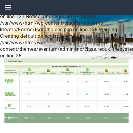
Notice: Undefined index: url in /var/www/html/wp-
content/plugins/wpforms-lite/src/Forms/IconChoices.php
on line 127 Notice: Undefined index: path in
/var/www/html/wp-content/plugins/wpforms-
lite/src/Forms/IconChoices.php on line 128 Warning:
Creating default object from empty value in
/var/www/html/wp-
content/themes/eventum/admin/inc/class.redux_filesyst
on line 28