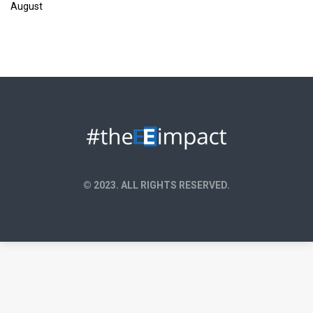
August
© 2023. ALL RIGHTS RESERVED.