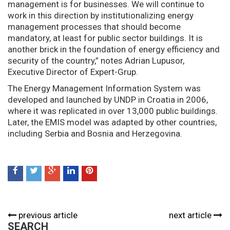
management is for businesses. We will continue to
work in this direction by institutionalizing energy
management processes that should become
mandatory, at least for public sector buildings. It is
another brick in the foundation of energy efficiency and
security of the country,” notes Adrian Lupusor,
Executive Director of Expert-Grup.
The Energy Management Information System was
developed and launched by UNDP in Croatia in 2006,
where it was replicated in over 13,000 public buildings.
Later, the EMIS model was adapted by other countries,
including Serbia and Bosnia and Herzegovina.
previous article
next article
SEARCH