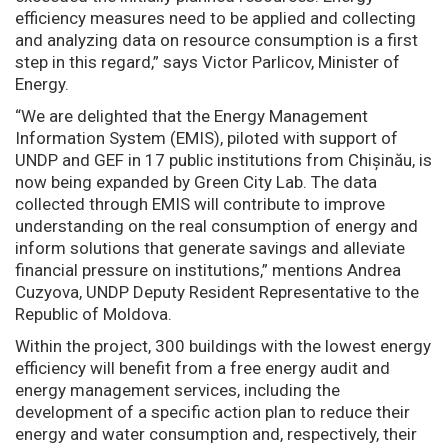
efficiency measures need to be applied and collecting
and analyzing data on resource consumption is a first
step in this regard,” says Victor Parlicov, Minister of
Energy.
“We are delighted that the Energy Management
Information System (EMIS), piloted with support of
UNDP and GEF in 17 public institutions from Chișinău, is
now being expanded by Green City Lab. The data
collected through EMIS will contribute to improve
understanding on the real consumption of energy and
inform solutions that generate savings and alleviate
financial pressure on institutions,” mentions Andrea
Cuzyova, UNDP Deputy Resident Representative to the
Republic of Moldova.
Within the project, 300 buildings with the lowest energy
efficiency will benefit from a free energy audit and
energy management services, including the
development of a specific action plan to reduce their
energy and water consumption and, respectively, their