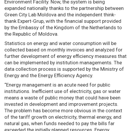
Environment Facility. Now, the system is being
expanded nationally thanks to the partnership between
Green City Lab Moldova and the independent think-
thank Expert-Grup, with the financial support provided
by the Embassy of the Kingdom of the Netherlands to
the Republic of Moldova.
Statistics on energy and water consumption will be
collected based on monthly invoices and analyzed for
further development of energy efficiency measures that
can be implemented by institution managements. The
data collection process is supported by the Ministry of
Energy and the Energy Efficiency Agency.
“Energy management is an acute need for public
institutions. Inefficient use of electricity, gas or water
means a waste of public money that could have been
invested in development and improvement projects.
The problem has become more obvious in the context
of the tariff growth on electricity, thermal energy, and
natural gas, when funds needed to pay the bills far
exceeded the initially planned resources. Energy