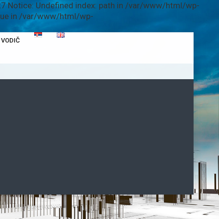
7 Notice: Undefined index: path in /var/www/html/wp-
alue in /var/www/html/wp-
VODIČ