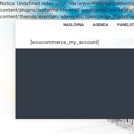
Notice: Undefined index: url in /var/www/html/wp-content/
content/plugins/wpforms-lite/src/Forms/IconChoices.php o
content/themes/eventum/admin/inc/class.redux_filesystem
NASLOVNA
AGENDA
PANELIS
[woocommerce_my_account]