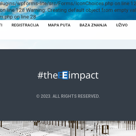
plugins/wpforms-lite/src/Forms/IconChoices.php on line 12
n line 128 Warning: Creating default object from empty v
.php on line 28
TI
REGISTRACIJA
MAPA PUTA
BAZA ZNANJA
UŽIVO
© 2023. ALL RIGHTS RESERVED.