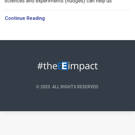
sciences and experiments (nudges) can help us
Continue Reading
© 2023. ALL RIGHTS RESERVED.