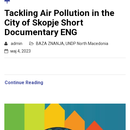
Tackling Air Pollution in the
City of Skopje Short
Documentary ENG
admin
BAZA ZNANJA
,
UNDP North Macedonia
мај 4, 2023
Continue Reading