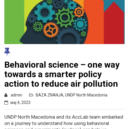
Behavioral science – one way
towards a smarter policy
action to reduce air pollution
admin
BAZA ZNANJA
,
UNDP North Macedonia
мај 4, 2023
UNDP North Macedonia and its AccLab team embarked
on a journey to understand how using behavioral