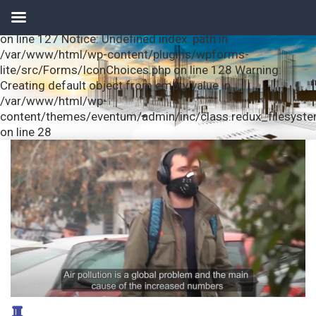
Notice: Undefined index: url in /var/www/html/wp-
content/plugins/wpforms-lite/src/Forms/IconChoices.php
on line 127 Notice: Undefined index: path in
/var/www/html/wp-content/plugins/wpforms-
lite/src/Forms/IconChoices.php on line 128 Warning:
Creating default object from empty value in
/var/www/html/wp-
content/themes/eventum/admin/inc/class.redux_filesyst
on line 28