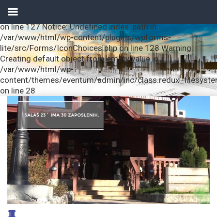
Notice: Undefined index: url in /var/www/html/wp-
content/plugins/wpforms-lite/src/Forms/IconChoices.php
on line 127 Notice: Undefined index: path in
/var/www/html/wp-content/plugins/wpforms-
lite/src/Forms/IconChoices.php on line 128 Warning:
Creating default object from empty value in
/var/www/html/wp-
content/themes/eventum/admin/inc/class.redux_filesyst
on line 28