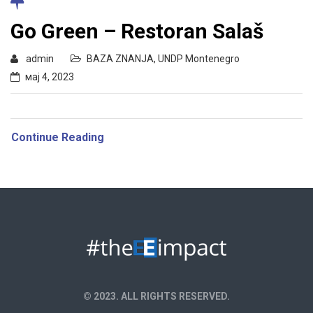
Go Green – Restoran Salaš
admin
BAZA ZNANJA
,
UNDP Montenegro
мај 4, 2023
Continue Reading
© 2023. ALL RIGHTS RESERVED.