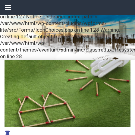
Notice: Undefined index: url in /var/www/html/wp-
content/plugins/wpforms-lite/src/Forms/IconChoices.php
on line 127 Notice: Undefined index: path in
/var/www/html/wp-content/plugins/wpforms-
lite/src/Forms/IconChoices.php on line 128 Warning:
Creating default object from empty value in
/var/www/html/wp-
content/themes/eventum/admin/inc/class.redux_filesyst
on line 28