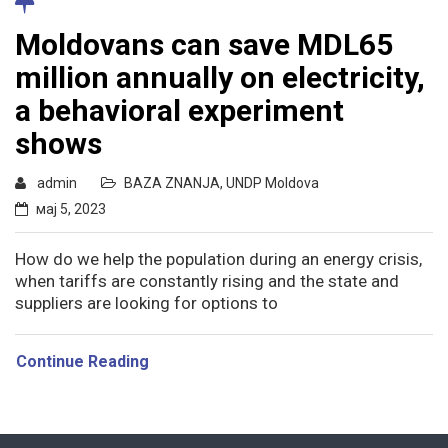
Moldovans can save MDL65
million annually on electricity,
a behavioral experiment
shows
admin
BAZA ZNANJA
,
UNDP Moldova
мај 5, 2023
How do we help the population during an energy crisis,
when tariffs are constantly rising and the state and
suppliers are looking for options to
Continue Reading