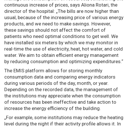
continuous increase of prices, says Aliona Rotari, the
director of the hospital: „The bills are now higher than
usual, because of the increasing price of various energy
products, and we need to make savings. However,
these savings should not affect the comfort of
patients who need optimal conditions to get well. We
have installed six meters by which we may monitor in
real-time the use of electricity, heat, hot water, and cold
water. We aim to obtain efficient energy management
by reducing consumption and optimizing expenditures.“
The EMIS platform allows for storing monthly
consumption data and comparing energy indicators
during various periods of the day, month, or year.
Depending on the recorded data, the management of
the institutions may appreciate when the consumption
of resources has been ineffective and take action to
increase the energy efficiency of the building.
„For example, some institutions may reduce the heating
level during the night if their activity profile allows it. In