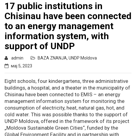
17 public institutions in
Chisinau have been connected
to an energy management
information system, with
support of UNDP
admin
BAZA ZNANJA
,
UNDP Moldova
мај 5, 2023
Eight schools, four kindergartens, three administrative
buildings, a hospital, and a theater in the municipality of
Chisinau have been connected to EMIS – an energy
management information system for monitoring the
consumption of electricity, heat, natural gas, hot, and
cold water. This was possible thanks to the support of
UNDP Moldova, offered in the framework of its project
„Moldova Sustainable Green Cities“, funded by the
Global Environment Facility and in partnership with