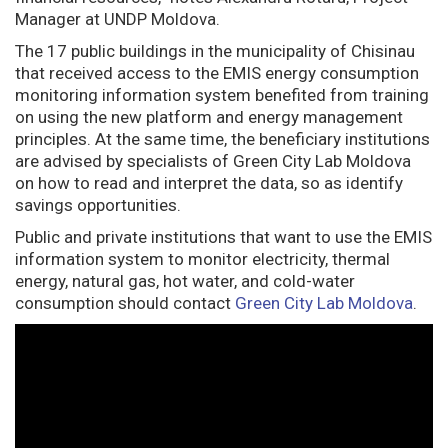
Manager at UNDP Moldova.
The 17 public buildings in the municipality of Chisinau
that received access to the EMIS energy consumption
monitoring information system benefited from training
on using the new platform and energy management
principles. At the same time, the beneficiary institutions
are advised by specialists of Green City Lab Moldova
on how to read and interpret the data, so as identify
savings opportunities.
Public and private institutions that want to use the EMIS
information system to monitor electricity, thermal
energy, natural gas, hot water, and cold-water
consumption should contact
Green City Lab Moldova
.