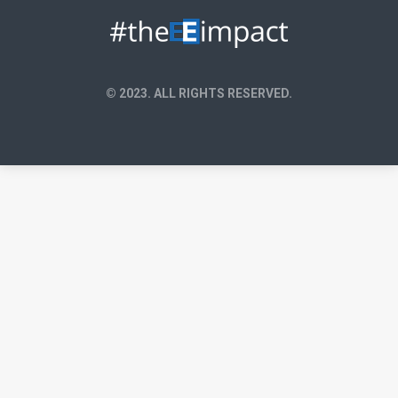
© 2023. ALL RIGHTS RESERVED.