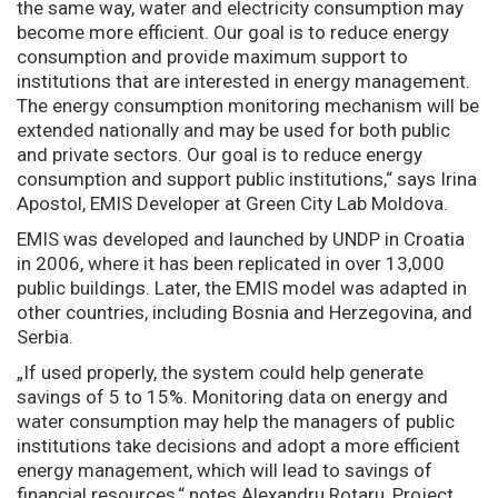
the same way, water and electricity consumption may
become more efficient. Our goal is to reduce energy
consumption and provide maximum support to
institutions that are interested in energy management.
The energy consumption monitoring mechanism will be
extended nationally and may be used for both public
and private sectors. Our goal is to reduce energy
consumption and support public institutions,“ says Irina
Apostol, EMIS Developer at Green City Lab Moldova.
EMIS was developed and launched by UNDP in Croatia
in 2006, where it has been replicated in over 13,000
public buildings. Later, the EMIS model was adapted in
other countries, including Bosnia and Herzegovina, and
Serbia.
„If used properly, the system could help generate
savings of 5 to 15%. Monitoring data on energy and
water consumption may help the managers of public
institutions take decisions and adopt a more efficient
energy management, which will lead to savings of
financial resources,“ notes Alexandru Rotaru, Project