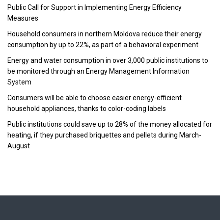
Public Call for Support in Implementing Energy Efficiency
Measures
Household consumers in northern Moldova reduce their energy
consumption by up to 22%, as part of a behavioral experiment
Energy and water consumption in over 3,000 public institutions to
be monitored through an Energy Management Information
System
Consumers will be able to choose easier energy-efficient
household appliances, thanks to color-coding labels
Public institutions could save up to 28% of the money allocated for
heating, if they purchased briquettes and pellets during March-
August