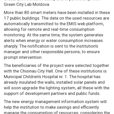
Green City Lab Moldova.
More than 80 smart meters have been installed in these
17 public buildings. The data on the used resources are
automatically transmitted to the EMIS web platform,
allowing for remote and real-time consumption
monitoring. At the same time, the system generates
alerts when energy or water consumption increases
sharply. The notification is sent to the institution’s
manager and other responsible persons, to ensure
prompt intervention.
The beneficiaries of the project were selected together
with the Chisinau City Hall. One of these institutions is
Municipal Children’s Hospital nr. 1. The hospital has
already insulated the walls, installed solar panels and
will soon upgrade the lighting system, all these with the
support of development partners and public funds.
The new energy management information system will
help the institution to make savings and efficiently
manage the consumption of resources, considering the