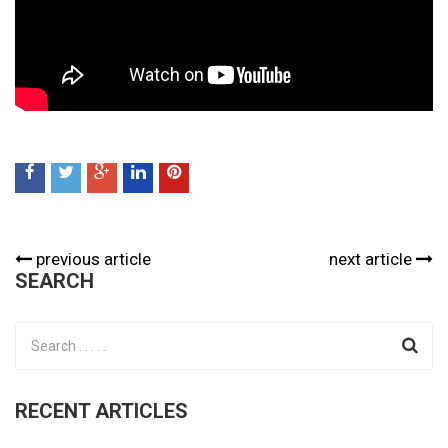
previous article
next article
SEARCH
RECENT ARTICLES