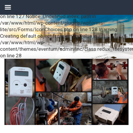
Notice: Undefined index: url in /var/www/html/wp-
content/plugins/wpforms-lite/src/Forms/IconChoices.php
on line 127 Notice: Undefined index: path in
/var/www/html/wp-content/plugins/wpforms-
lite/src/Forms/IconChoices.php on line 128 Warning:
Creating default object from empty value in
/var/www/html/wp-
content/themes/eventum/admin/inc/class.redux_filesyst
on line 28