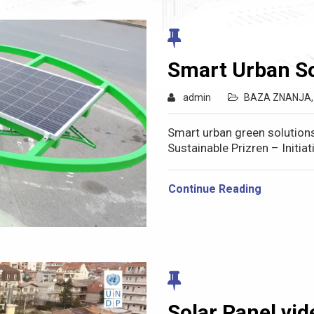
Smart Urban So
admin
BAZA ZNANJA
Smart urban green solution
Sustainable Prizren – Initi
Continue Reading
Solar Panel vid