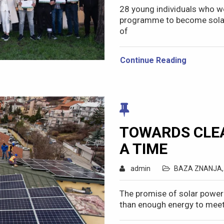
28 young individuals who we
programme to become solar s
of
Continue Reading
TOWARDS CLEA
A TIME
admin
BAZA ZNANJA
The promise of solar power
than enough energy to meet 