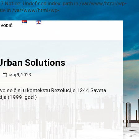
7 Notice: Undefined index: path in /var/www/html/wp-
alue in /var/www/html/wp-
VODIČ
Urban Solutions
мај 9, 2023
ovo se čini u kontekstu Rezolucije 1244 Saveta
ija (1999. god.)