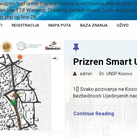
plugins/wpforms-lite/src/Forms/IconChoices.php on line 12
n line 128 Warning: Creating default object from empty v
.php on line 28
TI
REGISTRACIJA
MAPA PUTA
BAZA ZNANJA
UŽIVO
Prizren Smart 
admin
UNDP Kosovo
1[] Svako pozivanje na Kos
bezbednosti Ujedinjenih nac
Continue Reading