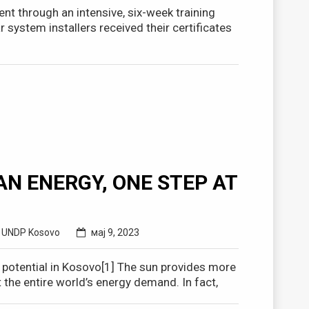
nt through an intensive, six-week training
ystem installers received their certificates
N ENERGY, ONE STEP AT
,
UNDP Kosovo
мај 9, 2023
 potential in Kosovo[1] The sun provides more
the entire world’s energy demand. In fact,