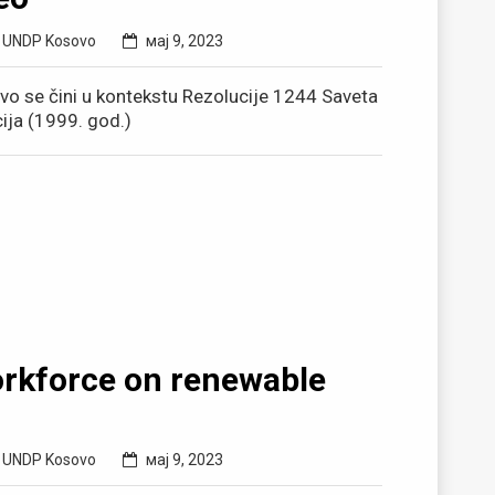
,
UNDP Kosovo
мај 9, 2023
ovo se čini u kontekstu Rezolucije 1244 Saveta
cija (1999. god.)
orkforce on renewable
,
UNDP Kosovo
мај 9, 2023