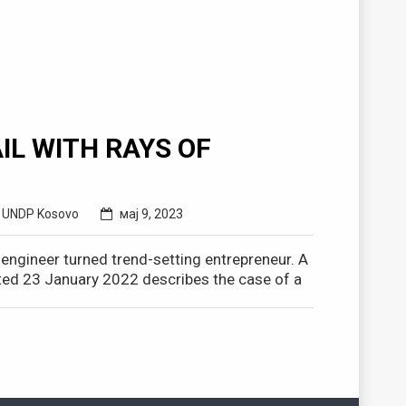
IL WITH RAYS OF
,
UNDP Kosovo
мај 9, 2023
r engineer turned trend-setting entrepreneur. A
ed 23 January 2022 describes the case of a