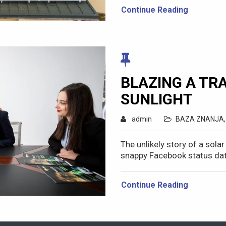
Continue Reading
BLAZING A TRA
SUNLIGHT
admin
BAZA ZNANJA
The unlikely story of a sola
snappy Facebook status dat
Continue Reading