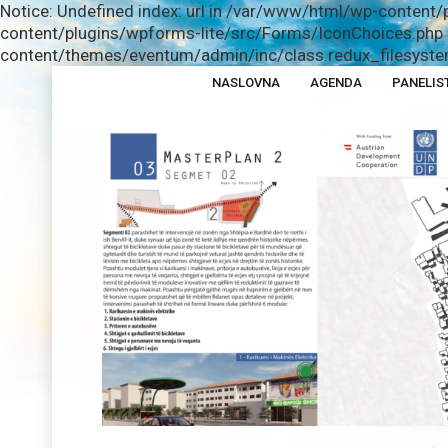
Notice: Undefined index: url in /var/www/html/wp-content/
content/plugins/wpforms-lite/src/Forms/IconChoices.php o
content/themes/eventum/admin/inc/class.redux_filesystem
NASLOVNA
AGENDA
PANELIS