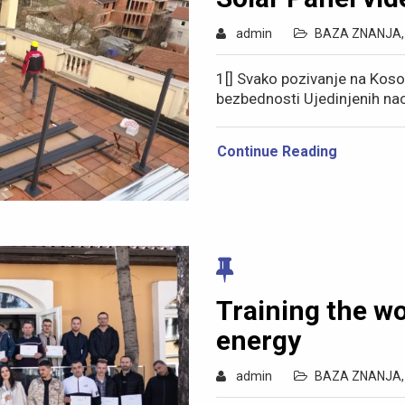
admin
BAZA ZNANJA
1[] Svako pozivanje na Kos
bezbednosti Ujedinjenih na
Continue Reading
Training the w
energy
admin
BAZA ZNANJA