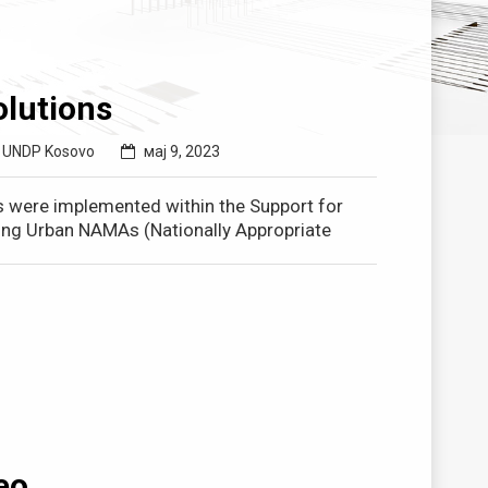
lutions
,
UNDP Kosovo
мај 9, 2023
s were implemented within the Support for
ating Urban NAMAs (Nationally Appropriate
eo