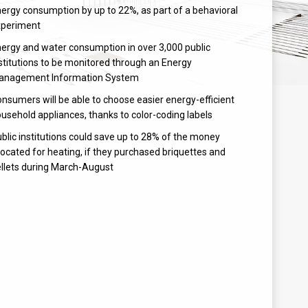
ergy consumption by up to 22%, as part of a behavioral
xperiment
ergy and water consumption in over 3,000 public
stitutions to be monitored through an Energy
anagement Information System
nsumers will be able to choose easier energy-efficient
usehold appliances, thanks to color-coding labels
blic institutions could save up to 28% of the money
located for heating, if they purchased briquettes and
llets during March-August