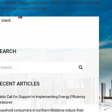
7 Notice: Undefined index: path in /var/www/html/wp-
alue in /var/www/html/wp-
VODIČ
EARCH
ECENT ARTICLES
blic Call for Support in Implementing Energy Efficiency
easures
usehold consumers in northern Moldova reduce their