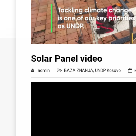
Solar Panel video
admin
BAZA ZNANJA
,
UNDP Kosovo