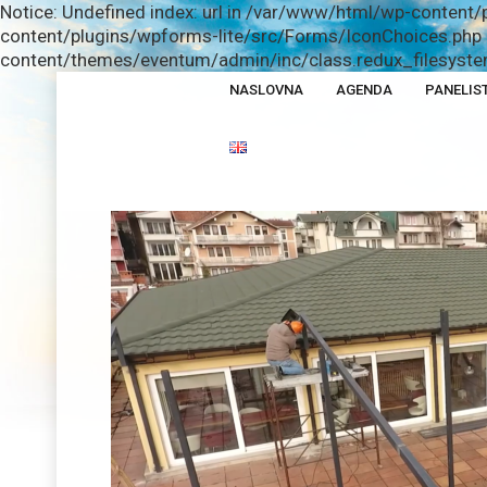
Notice: Undefined index: url in /var/www/html/wp-content/
content/plugins/wpforms-lite/src/Forms/IconChoices.php o
content/themes/eventum/admin/inc/class.redux_filesystem
NASLOVNA
AGENDA
PANELIST