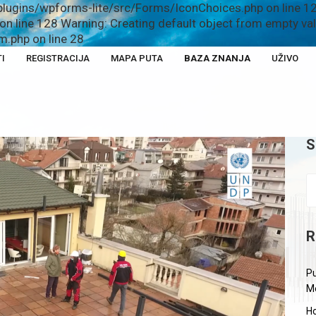
plugins/wpforms-lite/src/Forms/IconChoices.php on line 12
n line 128 Warning: Creating default object from empty v
.php on line 28
I
REGISTRACIJA
MAPA PUTA
BAZA ZNANJA
UŽIVO
S
R
Pu
M
Ho