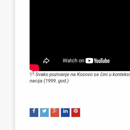
[]
1
Svako pozivanje na Kosovo se čini u konteks
nacija (1999. god.)