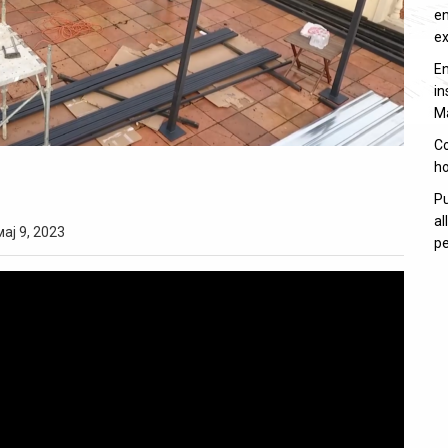
en
e
En
in
M
Co
ho
Pu
al
мај 9, 2023
pe