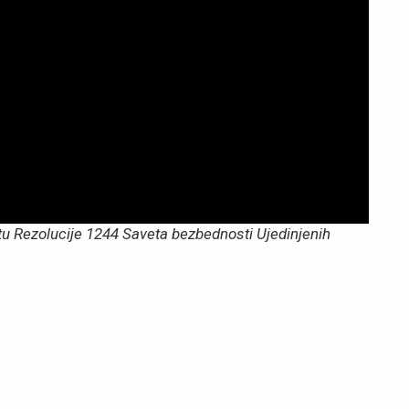
tu Rezolucije 1244 Saveta bezbednosti Ujedinjenih