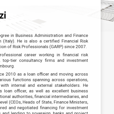
zi
gree in Business Administration and Finance
 (Italy). He is also a certified Financial Risk
ion of Risk Professionals (GARP) since 2007.
ofessional career working in financial risk
 top-tier consultancy firms and investment
embourg.
ce 2010 as a loan officer and moving across
rious functions spanning across operations,
with internal and external stakeholders. He
s loan officer, as well as excellent business
tional authorities, financial intermediaries, and
evel (CEOs, Heads of State, Finance Ministers,
tured and negotiated financing for investment
ms and lending to sovereign, banks and project