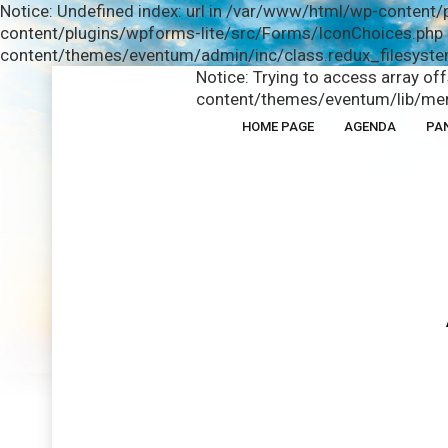
Notice: Undefined index: url in /var/www/html/wp-content/
content/plugins/wpforms-lite/src/Forms/IconChoices.php o
content/themes/eventum/admin/inc/class.redux_filesystem
Notice: Trying to access array of
content/themes/eventum/lib/men
HOME PAGE
AGENDA
PA