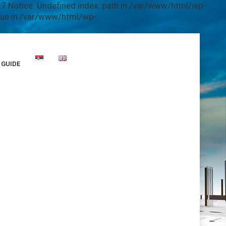
7 Notice: Undefined index: path in /var/www/html/wp-
alue in /var/www/html/wp-
GUIDE
i