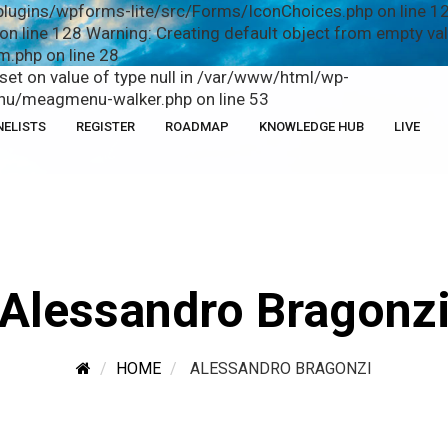
plugins/wpforms-lite/src/Forms/IconChoices.php on line 12
n line 128 Warning: Creating default object from empty v
.php on line 28
fset on value of type null in /var/www/html/wp-
u/meagmenu-walker.php on line 53
NELISTS
REGISTER
ROADMAP
KNOWLEDGE HUB
LIVE
Alessandro Bragonz
HOME
ALESSANDRO BRAGONZI