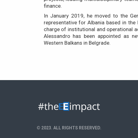
finance.
In January 2019, he moved to the Gen
representative for Albania based in the
charge of institutional and operational a
Alessandro has been appointed as ne
Western Balkans in Belgrade.
© 2023. ALL RIGHTS RESERVED.