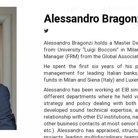
Alessandro Bragon
Alessandro Bragonzi holds a Master De
from University “Luigi Bocconi” in Milan
Manager (FRM) from the Global Associat
He spent the first six years of his pr
management for leading Italian banks,
funds in Milan and Siena (Italy) and Lux
Alessandro has been working at EIB sin
different departments where he held va
strategy and policy dealing with both 
developed sound technical expertise, a
relationship with other EU institutions, na
other business contacts at most senior l
etc.). Alessandro has appraised, struc
projects, leading multidisciplinary tea