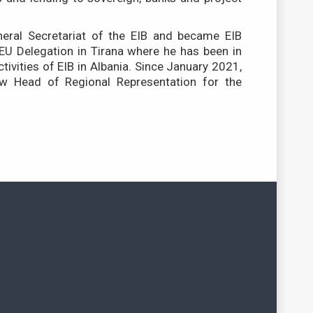
eral Secretariat of the EIB and became EIB
 EU Delegation in Tirana where he has been in
ctivities of EIB in Albania. Since January 2021,
w Head of Regional Representation for the