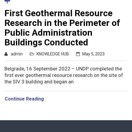
First Geothermal Resource
Research in the Perimeter of
Public Administration
Buildings Conducted
admin
KNOWLEDGE HUB
May 5, 2023
Belgrade, 16 September 2022 – UNDP completed the
first ever geothermal resource research on the site of
the SIV 3 building and began an
Continue Reading