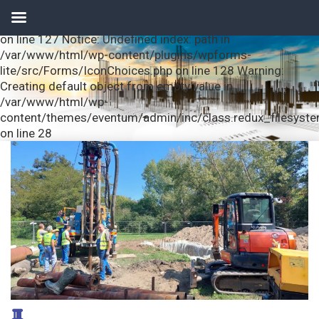
Notice: Undefined index: url in /var/www/html/wp-
content/plugins/wpforms-lite/src/Forms/IconChoices.php
on line 127 Notice: Undefined index: path in
/var/www/html/wp-content/plugins/wpforms-
lite/src/Forms/IconChoices.php on line 128 Warning:
Creating default object from empty value in
/var/www/html/wp-
content/themes/eventum/admin/inc/class.redux_filesyst
on line 28