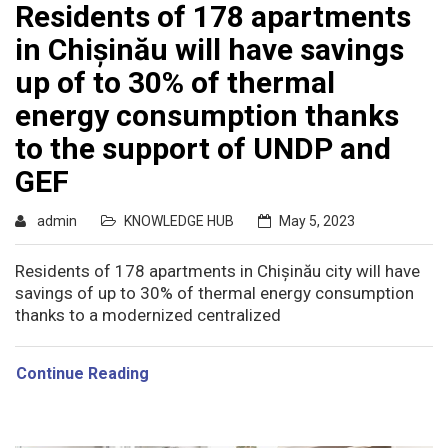
Residents of 178 apartments
in Chișinău will have savings
up of to 30% of thermal
energy consumption thanks
to the support of UNDP and
GEF
admin
KNOWLEDGE HUB
May 5, 2023
Residents of 178 apartments in Chișinău city will have
savings of up to 30% of thermal energy consumption
thanks to a modernized centralized
Continue Reading