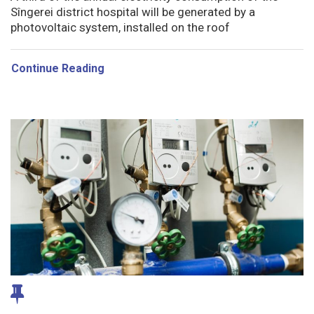
Sîngerei district hospital will be generated by a
photovoltaic system, installed on the roof
Continue Reading