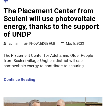
The Placement Center from
Sculeni will use photovoltaic
energy, thanks to the support
of UNDP
admin
KNOWLEDGE HUB
May 5, 2023
The Placement Center for Adults and Older People
from Sculeni village, Ungheni district will use
photovoltaic energy to contribute to ensuring
Continue Reading