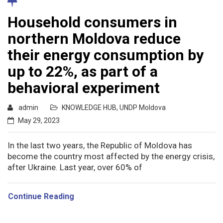
Household consumers in
northern Moldova reduce
their energy consumption by
up to 22%, as part of a
behavioral experiment
admin
KNOWLEDGE HUB
,
UNDP Moldova
May 29, 2023
In the last two years, the Republic of Moldova has
become the country most affected by the energy crisis,
after Ukraine. Last year, over 60% of
Continue Reading