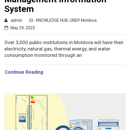
System
admin
KNOWLEDGE HUB
,
UNDP Moldova
May 29, 2023
Over 3,000 public institutions in Moldova will have their
electricity, natural gas, thermal energy, and water
consumption monitored through an
Continue Reading