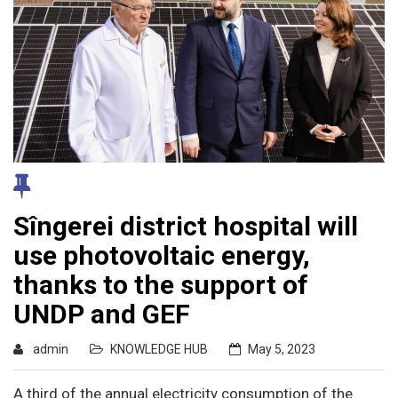
Sîngerei district hospital will
use photovoltaic energy,
thanks to the support of
UNDP and GEF
admin
KNOWLEDGE HUB
May 5, 2023
A third of the annual electricity consumption of the