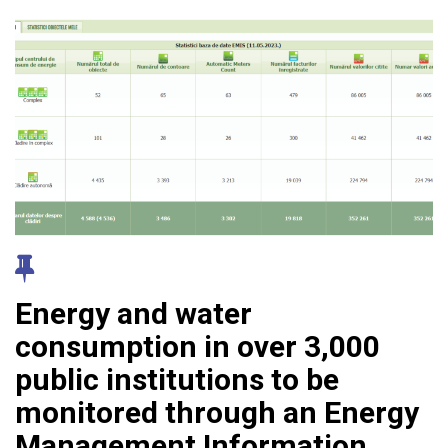
Energy and water
consumption in over 3,000
public institutions to be
monitored through an Energy
Management Information