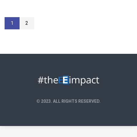
1
2
© 2023. ALL RIGHTS RESERVED.