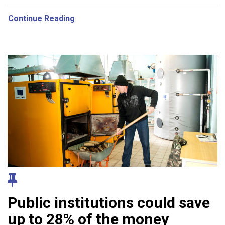
Continue Reading
Public institutions could save
up to 28% of the money