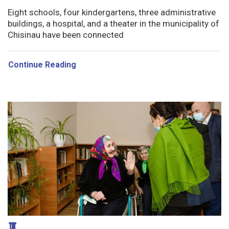
Eight schools, four kindergartens, three administrative
buildings, a hospital, and a theater in the municipality of
Chisinau have been connected
Continue Reading