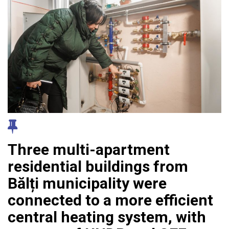
Three multi-apartment
residential buildings from
Bălți municipality were
connected to a more efficient
central heating system, with