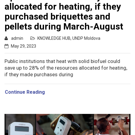
allocated for heating, if they
purchased briquettes and
pellets during March-August
admin
KNOWLEDGE HUB
,
UNDP Moldova
May 29, 2023
Public institutions that heat with solid biofuel could
save up to 28% of the resources allocated for heating,
if they made purchases during
Continue Reading