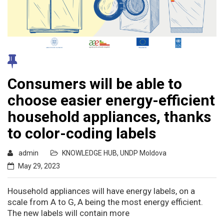
Consumers will be able to
choose easier energy-efficient
household appliances, thanks
to color-coding labels
admin
KNOWLEDGE HUB
,
UNDP Moldova
May 29, 2023
Household appliances will have energy labels, on a
scale from A to G, A being the most energy efficient.
The new labels will contain more