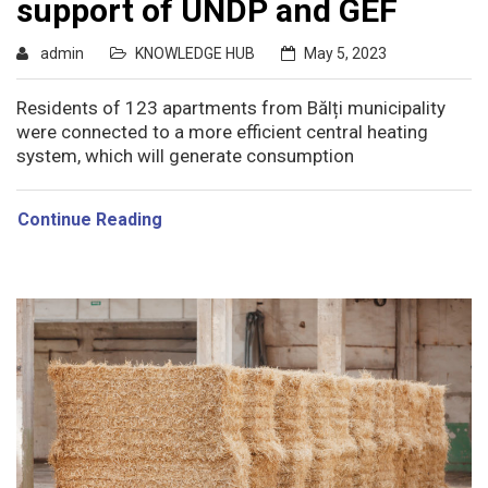
support of UNDP and GEF
admin
KNOWLEDGE HUB
May 5, 2023
Residents of 123 apartments from Bălți municipality
were connected to a more efficient central heating
system, which will generate consumption
Continue Reading