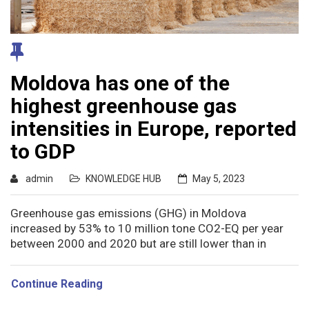
Moldova has one of the
highest greenhouse gas
intensities in Europe, reported
to GDP
admin
KNOWLEDGE HUB
May 5, 2023
Greenhouse gas emissions (GHG) in Moldova
increased by 53% to 10 million tone CO2-EQ per year
between 2000 and 2020 but are still lower than in
Continue Reading