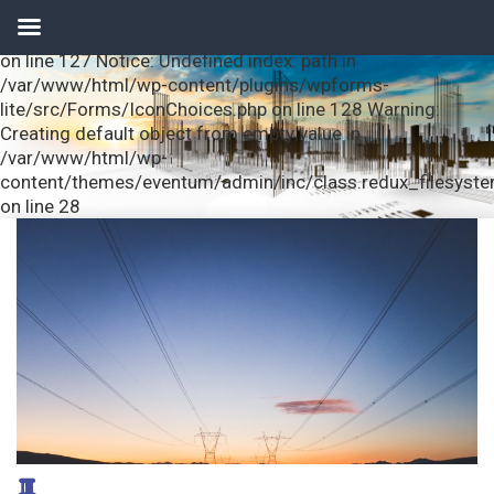
Notice: Undefined index: url in /var/www/html/wp-
content/plugins/wpforms-lite/src/Forms/IconChoices.php
on line 127 Notice: Undefined index: path in
/var/www/html/wp-content/plugins/wpforms-
lite/src/Forms/IconChoices.php on line 128 Warning:
Creating default object from empty value in
/var/www/html/wp-
content/themes/eventum/admin/inc/class.redux_filesyst
on line 28