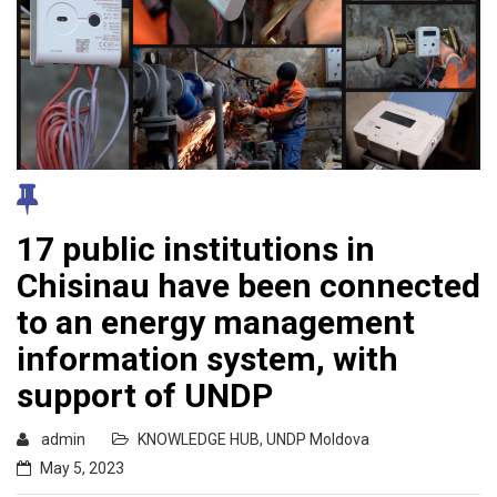
17 public institutions in
Chisinau have been connected
to an energy management
information system, with
support of UNDP
admin
KNOWLEDGE HUB
,
UNDP Moldova
May 5, 2023