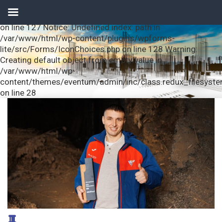
Notice: Undefined index: url in /var/www/html/wp-
content/plugins/wpforms-lite/src/Forms/IconChoices.php
on line 127 Notice: Undefined index: path in
/var/www/html/wp-content/plugins/wpforms-
lite/src/Forms/IconChoices.php on line 128 Warning:
Creating default object from empty value in
/var/www/html/wp-
content/themes/eventum/admin/inc/class.redux_filesyst
on line 28