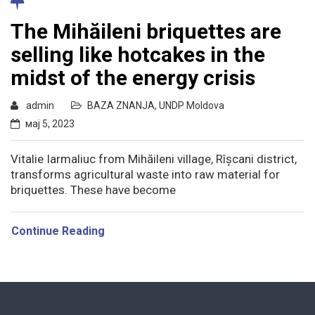
The Mihăileni briquettes are
selling like hotcakes in the
midst of the energy crisis
admin
BAZA ZNANJA
,
UNDP Moldova
мај 5, 2023
Vitalie Iarmaliuc from Mihăileni village, Rîșcani district,
transforms agricultural waste into raw material for
briquettes. These have become
Continue Reading