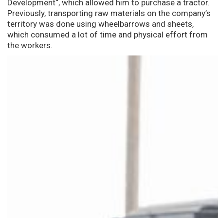
Development“, which allowed him to purchase a tractor.
Previously, transporting raw materials on the company’s
territory was done using wheelbarrows and sheets,
which consumed a lot of time and physical effort from
the workers.