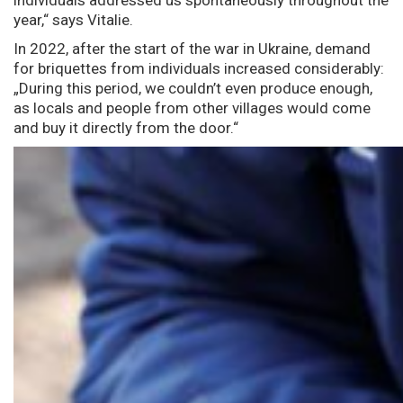
year,“ says Vitalie.
In 2022, after the start of the war in Ukraine, demand
for briquettes from individuals increased considerably:
„During this period, we couldn’t even produce enough,
as locals and people from other villages would come
and buy it directly from the door.“