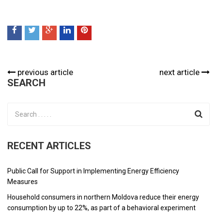
previous article
next article
SEARCH
RECENT ARTICLES
Public Call for Support in Implementing Energy Efficiency
Measures
Household consumers in northern Moldova reduce their energy
consumption by up to 22%, as part of a behavioral experiment