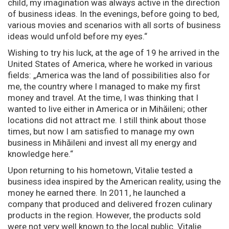
child, my imagination was always active in the direction
of business ideas. In the evenings, before going to bed,
various movies and scenarios with all sorts of business
ideas would unfold before my eyes.“
Wishing to try his luck, at the age of 19 he arrived in the
United States of America, where he worked in various
fields: „America was the land of possibilities also for
me, the country where I managed to make my first
money and travel. At the time, I was thinking that I
wanted to live either in America or in Mihăileni; other
locations did not attract me. I still think about those
times, but now I am satisfied to manage my own
business in Mihăileni and invest all my energy and
knowledge here.“
Upon returning to his hometown, Vitalie tested a
business idea inspired by the American reality, using the
money he earned there. In 2011, he launched a
company that produced and delivered frozen culinary
products in the region. However, the products sold
were not very well known to the local public. Vitalie