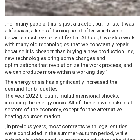
„For many people, this is just a tractor, but for us, it was
a lifesaver, a kind of turning point after which work
became much easier and faster. Although we also work
with many old technologies that we constantly repair
because it is cheaper than buying a new production line,
new technologies bring some changes and
optimizations that revolutionize the work process, and
we can produce more within a working day.“
The energy crisis has significantly increased the
demand for briquettes
The year 2022 brought multidimensional shocks,
including the energy crisis. All of these have shaken all
sectors of the economy, except for the alternative
heating sources market.
„In previous years, most contracts with legal entities
were concluded in the summer-autumn period, while
individuals addressed us spontaneously throughout the