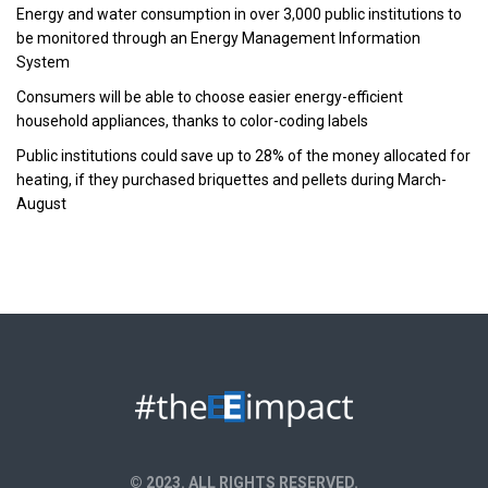
Energy and water consumption in over 3,000 public institutions to
be monitored through an Energy Management Information
System
Consumers will be able to choose easier energy-efficient
household appliances, thanks to color-coding labels
Public institutions could save up to 28% of the money allocated for
heating, if they purchased briquettes and pellets during March-
August
© 2023. ALL RIGHTS RESERVED.