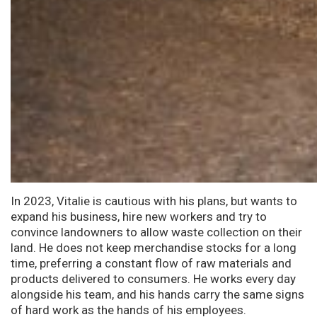
In 2023, Vitalie is cautious with his plans, but wants to
expand his business, hire new workers and try to
convince landowners to allow waste collection on their
land. He does not keep merchandise stocks for a long
time, preferring a constant flow of raw materials and
products delivered to consumers. He works every day
alongside his team, and his hands carry the same signs
of hard work as the hands of his employees.