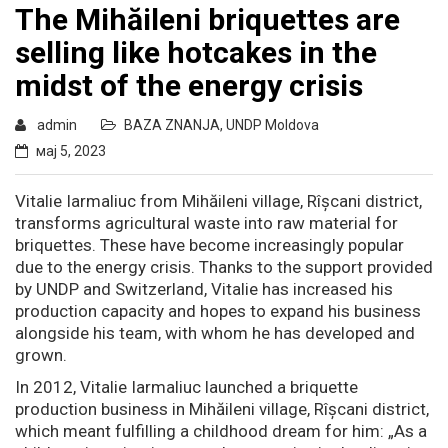
The Mihăileni briquettes are
selling like hotcakes in the
midst of the energy crisis
admin
BAZA ZNANJA
,
UNDP Moldova
мај 5, 2023
Vitalie Iarmaliuc from Mihăileni village, Rîșcani district,
transforms agricultural waste into raw material for
briquettes. These have become increasingly popular
due to the energy crisis. Thanks to the support provided
by UNDP and Switzerland, Vitalie has increased his
production capacity and hopes to expand his business
alongside his team, with whom he has developed and
grown.
In 2012, Vitalie Iarmaliuc launched a briquette
production business in Mihăileni village, Rîșcani district,
which meant fulfilling a childhood dream for him: „As a