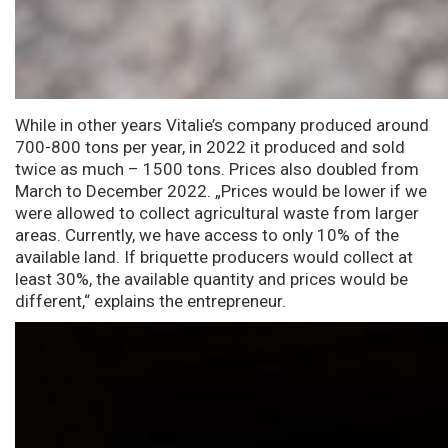
While in other years Vitalie’s company produced around
700-800 tons per year, in 2022 it produced and sold
twice as much – 1500 tons. Prices also doubled from
March to December 2022. „Prices would be lower if we
were allowed to collect agricultural waste from larger
areas. Currently, we have access to only 10% of the
available land. If briquette producers would collect at
least 30%, the available quantity and prices would be
different,“ explains the entrepreneur.