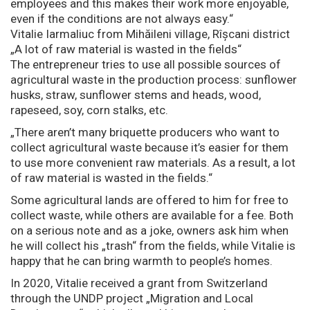
employees and this makes their work more enjoyable,
even if the conditions are not always easy.“
Vitalie Iarmaliuc from Mihăileni village, Rîșcani district
„A lot of raw material is wasted in the fields“
The entrepreneur tries to use all possible sources of
agricultural waste in the production process: sunflower
husks, straw, sunflower stems and heads, wood,
rapeseed, soy, corn stalks, etc.
„There aren’t many briquette producers who want to
collect agricultural waste because it’s easier for them
to use more convenient raw materials. As a result, a lot
of raw material is wasted in the fields.“
Some agricultural lands are offered to him for free to
collect waste, while others are available for a fee. Both
on a serious note and as a joke, owners ask him when
he will collect his „trash“ from the fields, while Vitalie is
happy that he can bring warmth to people’s homes.
In 2020, Vitalie received a grant from Switzerland
through the UNDP project „Migration and Local