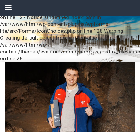
Notice: Undefined index: url in /var/www/html/wp-
content/plugins/wpforms-lite/src/Forms/IconChoices.php
on line 127 Notice: Undefined index: path in
/var/www/html/wp-content/plugins/wpforms-
lite/src/Forms/IconChoices.php on line 128 Warning:
Creating default object from empty value in
/var/www/html/wp-
content/themes/eventum/admin/inc/class.redux_filesyst
on line 28