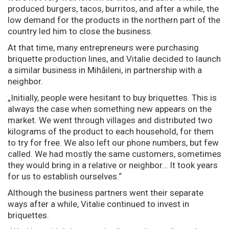
produced burgers, tacos, burritos, and after a while, the
low demand for the products in the northern part of the
country led him to close the business.
At that time, many entrepreneurs were purchasing
briquette production lines, and Vitalie decided to launch
a similar business in Mihăileni, in partnership with a
neighbor.
„Initially, people were hesitant to buy briquettes. This is
always the case when something new appears on the
market. We went through villages and distributed two
kilograms of the product to each household, for them
to try for free. We also left our phone numbers, but few
called. We had mostly the same customers, sometimes
they would bring in a relative or neighbor… It took years
for us to establish ourselves.“
Although the business partners went their separate
ways after a while, Vitalie continued to invest in
briquettes.