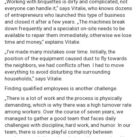
„Working with briquettes is dirty and complicated, not
everyone can handle it,“ says Vitalie, who knows dozens
of entrepreneurs who launched this type of business
and closed it after a few years. „The machines break
down frequently and a specialist on-site needs to be
available to repair them immediately, otherwise we lose
time and money,“ explains Vitalie.
„I’ve made many mistakes over time. Initially, the
position of the equipment caused dust to fly towards
the neighbors, we had conflicts often. I had to move
everything to avoid disturbing the surrounding
households,“ says Vitalie.
Finding qualified employees is another challenge.
„There is a lot of work and the process is physically
demanding, which is why there was a high turnover rate
among workers. Over the course of seven years, we
managed to gather a good team that faces daily
challenges with discipline, hard work, and humor. In our
team, there is some playful complicity between